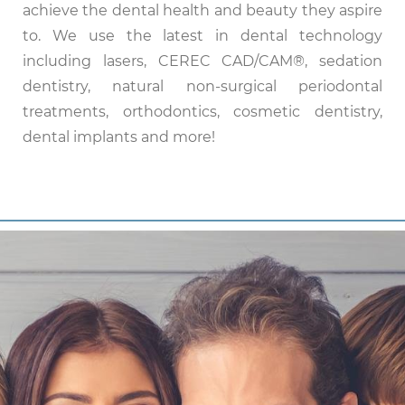
achieve the dental health and beauty they aspire
to. We use the latest in dental technology
including lasers, CEREC CAD/CAM®, sedation
dentistry, natural non-surgical periodontal
treatments, orthodontics, cosmetic dentistry,
dental implants and more!