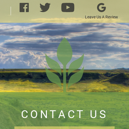
Leave Us A Review
CONTACT US