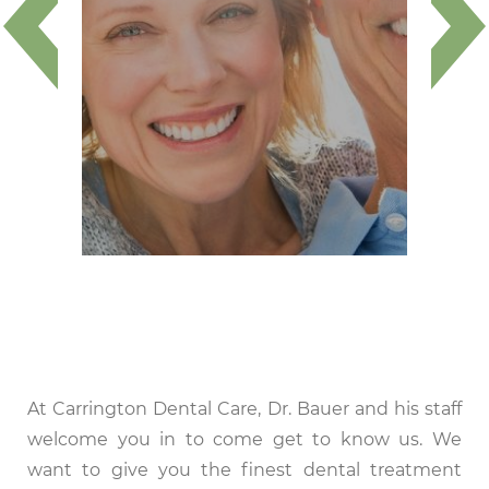
At Carrington Dental Care, Dr. Bauer and his staff
welcome you in to come get to know us. We
want to give you the finest dental treatment