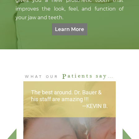
gives you a new prosthetic tooth that
improves the look, feel, and function of
your jaw and teeth.
Learn More
P
atients say…
WHAT OUR
The best around. Dr. Bauer &
his staff are amazing !!!
KEVIN B.