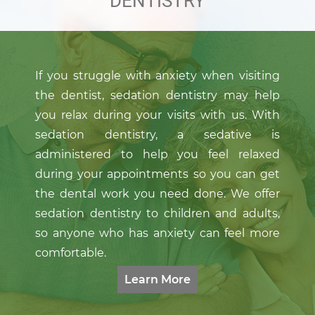
DENTISTRY
If you struggle with anxiety when visiting
the dentist, sedation dentistry may help
you relax during your visits with us. With
Learn More
sedation dentistry, a sedative is
administered to help you feel relaxed
during your appointments so you can get
the dental work you need done. We offer
sedation dentistry to children and adults,
so anyone who has anxiety can feel more
comfortable.
Learn More