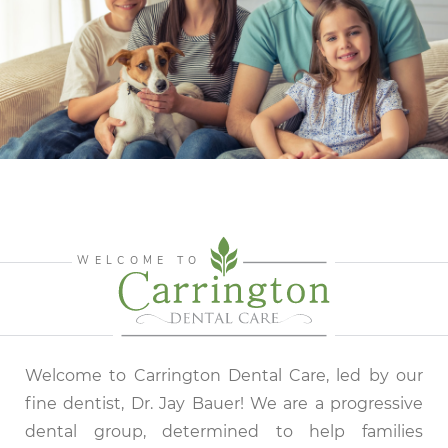
WELCOME TO
Welcome to Carrington Dental Care, led by our
fine dentist, Dr. Jay Bauer! We are a progressive
dental group, determined to help families