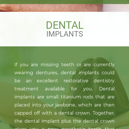
DENTAL
IMPLANTS
If you are missing teeth or are currently
wearing dentures, dental implants could
be an excellent restorative dentistry
treatment available for you. Dental
implants are small titanium rods that are
placed into your jawbone, which are then
capped off with a dental crown. Together,
the dental implant plus the dental crown