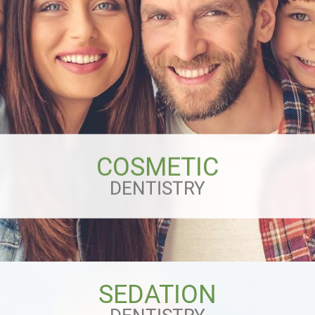
COSMETIC
DENTISTRY
SEDATION