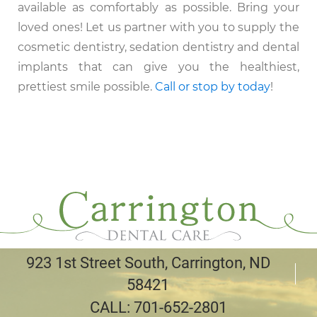
available as comfortably as possible. Bring your
loved ones! Let us partner with you to supply the
cosmetic dentistry, sedation dentistry and dental
implants that can give you the healthiest,
prettiest smile possible.
Call or stop by today
!
923 1st Street South, Carrington, ND
58421
CALL:
701-652-2801