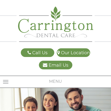
Call Us
Our Location
Email Us
MENU
TOGGLE NAVIGATION